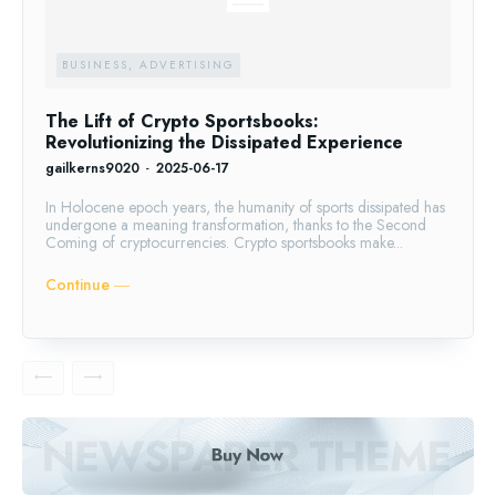
BUSINESS, ADVERTISING
The Lift of Crypto Sportsbooks:
Revolutionizing the Dissipated Experience
gailkerns9020
-
2025-06-17
In Holocene epoch years, the humanity of sports dissipated has
undergone a meaning transformation, thanks to the Second
Coming of cryptocurrencies. Crypto sportsbooks make...
Continue ―