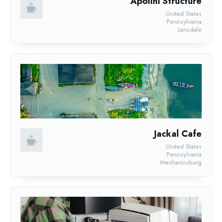
Apolini Structure
United States
Pennsylvania
Lansdale
Jackal Cafe
United States
Pennsylvania
Mechanicsburg