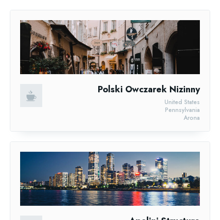
Polski Owczarek Nizinny
United States
Pennsylvania
Arona