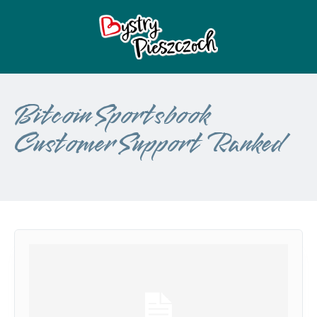
Bitcoin Sportsbook
Customer Support Ranked