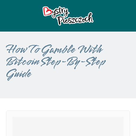
How To Gamble With
Bitcoin Step-By-Step
Guide