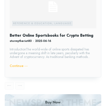
REFERENCE & EDUCATION, LANGUAGE
Better Online Sportsbooks for Crypto Betting
stormytheriot80
-
2025-06-16
IntroductionThe world-wide of online sports dissipated has
undergone a meaning shift in late years, peculiarly with the
Advent of cryptocurrency. As traditional banking methods...
Continue ―