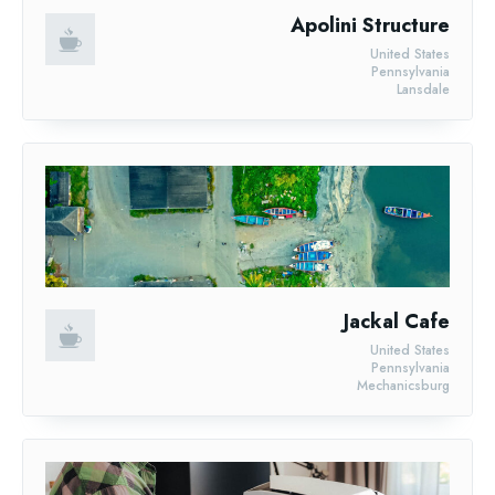
Apolini Structure
United States
Pennsylvania
Lansdale
Jackal Cafe
United States
Pennsylvania
Mechanicsburg