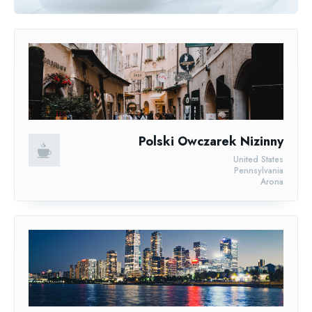
Polski Owczarek Nizinny
United States
Pennsylvania
Arona