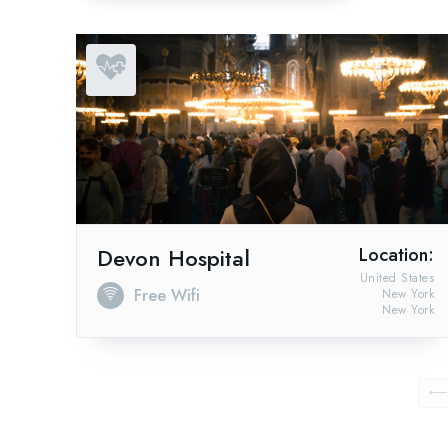
Devon Hospital
Location:
United States
Free Wifi
New York
New York