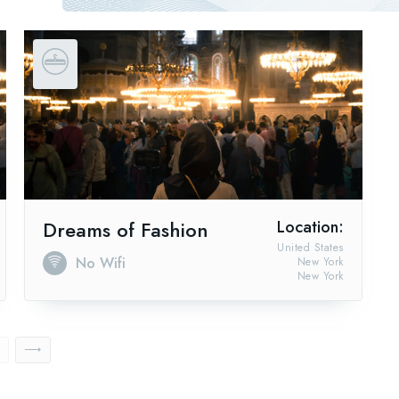
Dreams of Fashion
Location:
United States
No Wifi
New York
New York