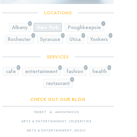
LOCATIONS
5
1
Albany
New York
Poughkeepsie
4
3
5
5
Rochester
Syracuse
Utica
Yonkers
SERVICES
0
0
0
0
cafe
entertainment
fashion
health
0
restaurant
CHECK OUT OUR BLOG
188BET
A
ANONYMOUS
ARTS & ENTERTAINMENT, CELEBRITIES
ARTS & ENTERTAINMENT, MUSIC