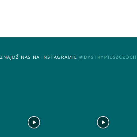
ZNAJDŹ NAS NA INSTAGRAMIE
@BYSTRYPIESZCZOCH