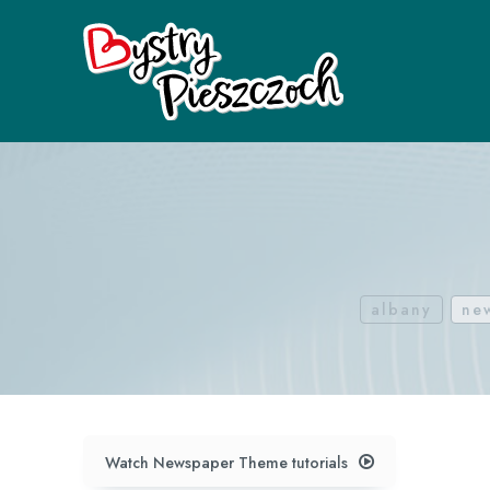
albany
ne
Watch Newspaper Theme tutorials