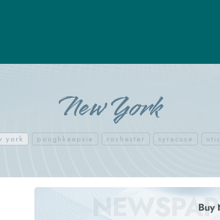
New York
w york
poughkeepsie
rochester
syracuse
uti