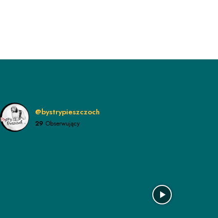
@bystrypieszczoch
29
Obserwujący