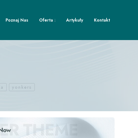
Poznaj Nas
Oferta
Artykuły
Kontakt
ca
yonkers