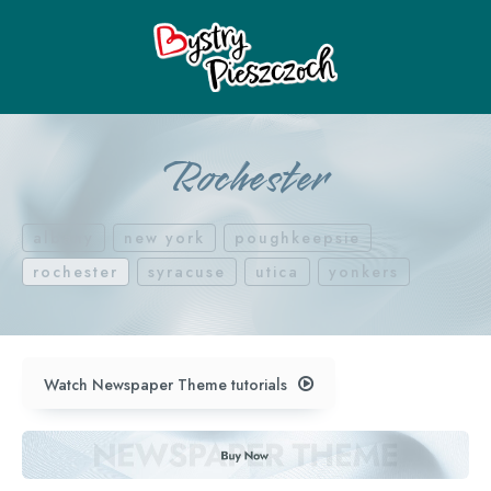
Rochester
albany
new york
poughkeepsie
rochester
syracuse
utica
yonkers
Watch Newspaper Theme tutorials