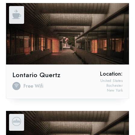
Lontario Quertz
Location:
United States
Free Wifi
Rochester
New York