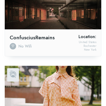
ConfusciusRemains
Location:
United States
No Wifi
Rochester
New York