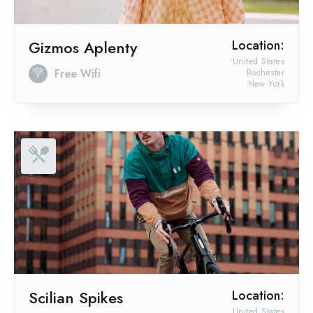
Gizmos Aplenty
Location:
United States
Free Wifi
Rochester
New York
Scilian Spikes
Location:
United States