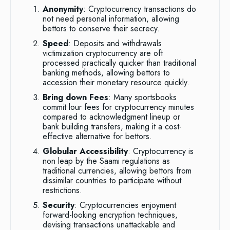
Anonymity
: Cryptocurrency transactions do
not need personal information, allowing
bettors to conserve their secrecy.
Speed
: Deposits and withdrawals
victimization cryptocurrency are oft
processed practically quicker than traditional
banking methods, allowing bettors to
accession their monetary resource quickly.
Bring down Fees
: Many sportsbooks
commit lour fees for cryptocurrency minutes
compared to acknowledgment lineup or
bank building transfers, making it a cost-
effective alternative for bettors.
Globular Accessibility
: Cryptocurrency is
non leap by the Saami regulations as
traditional currencies, allowing bettors from
dissimilar countries to participate without
restrictions.
Security
: Cryptocurrencies enjoyment
forward-looking encryption techniques,
devising transactions unattackable and