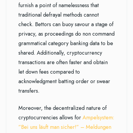
furnish a point of namelessness that
traditional defrayal methods cannot
check. Bettors can buoy savour a stage of
privacy, as proceedings do non command
grammatical category banking data to be
shared. Additionally, cryptocurrency
transactions are often faster and obtain
let down fees compared to
acknowledgment batting order or swear
transfers.
Moreover, the decentralized nature of
cryptocurrencies allows for
Ampelsystem:
”Bei uns läuft man sicher!” – Meldungen