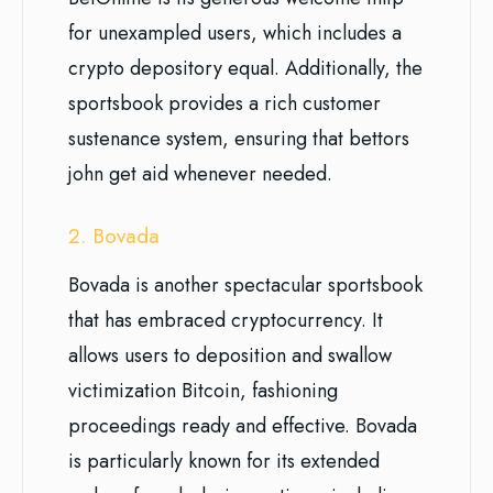
for unexampled users, which includes a
crypto depository equal. Additionally, the
sportsbook provides a rich customer
sustenance system, ensuring that bettors
john get aid whenever needed.
2. Bovada
Bovada is another spectacular sportsbook
that has embraced cryptocurrency. It
allows users to deposition and swallow
victimization Bitcoin, fashioning
proceedings ready and effective. Bovada
is particularly known for its extended