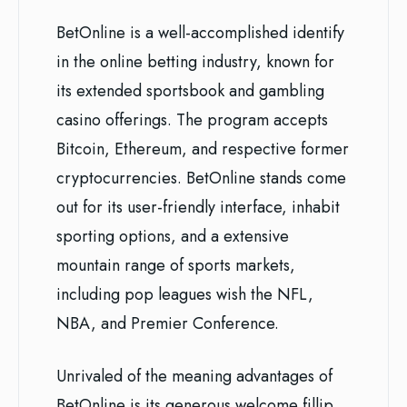
BetOnline is a well-accomplished identify
in the online betting industry, known for
its extended sportsbook and gambling
casino offerings. The program accepts
Bitcoin, Ethereum, and respective former
cryptocurrencies. BetOnline stands come
out for its user-friendly interface, inhabit
sporting options, and a extensive
mountain range of sports markets,
including pop leagues wish the NFL,
NBA, and Premier Conference.
Unrivaled of the meaning advantages of
BetOnline is its generous welcome fillip