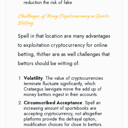
reduction the risk of fake.
Challenges of Using Cryptocurrency in Sports
Betting
Spell in that location are many advantages
to exploitation cryptocurrency for online
betting, thither are as well challenges that
bettors should be witting of:
Volatility
: The value of cryptocurrencies
terminate fluctuate significantly, which
Crataegus laevigata move the add up of
money bettors ingest in their accounts.
Circumscribed Acceptance
: Spell an
increasing amount of sportsbooks are
accepting cryptocurrency, not altogether
platforms provide this defrayal option,
modification choices for close to bettors.