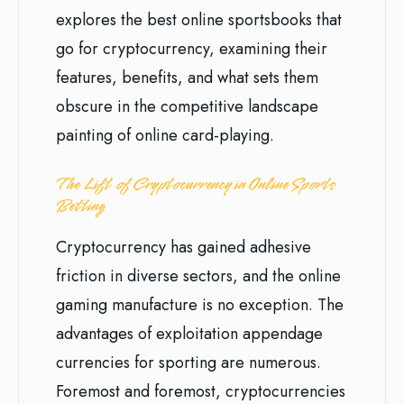
explores the best online sportsbooks that
go for cryptocurrency, examining their
features, benefits, and what sets them
obscure in the competitive landscape
painting of online card-playing.
The Lift of Cryptocurrency in Online Sports
Betting
Cryptocurrency has gained adhesive
friction in diverse sectors, and the online
gaming manufacture is no exception. The
advantages of exploitation appendage
currencies for sporting are numerous.
Foremost and foremost, cryptocurrencies