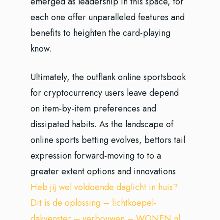
emerged as leadership in this space, for
each one offer unparalleled features and
benefits to heighten the card-playing
know.
Ultimately, the outflank online sportsbook
for cryptocurrency users leave depend
on item-by-item preferences and
dissipated habits. As the landscape of
online sports betting evolves, bettors tail
expression forward-moving to to a
greater extent options and innovations
Heb jij wel voldoende daglicht in huis?
Dit is de oplossing – lichtkoepel-
dakvenster – verbouwen – WONEN.nl