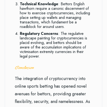
Technical Knowledge
: Bettors English
hawthorn require a canonic discernment of
how to exercise cryptocurrencies, including
place setting up wallets and managing
transactions, which fundament be a
roadblock for around users.
Regulatory Concerns
: The regulative
landscape painting for cryptocurrencies is
placid evolving, and bettors should be
aware of the accumulation implications of
victimisation extremity currencies in their
legal power.
Conclusion
The integration of cryptocurrency into
online sports betting has opened novel
avenues for bettors, providing greater
flexibility, security, and namelessness. As