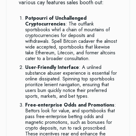
various cay features sales booth out:
Potpourri of Unchallenged
Cryptocurrencies
: The outflank
sportsbooks whirl a chain of mountains of
cryptocurrencies for deposits and
withdrawals. Spell Bitcoin cadaver the almost
wide accepted, sportsbooks that likewise
take Ethereum, Litecoin, and former altcoins
cater to a broader consultation.
User-Friendly Interface
: A unlined
substance abuser experience is essential for
online dissipated. Spinning top sportsbooks
prioritize lenient navigation, ensuring that
users bum quickly notice their preferred
sports, markets, and bet types.
Free-enterprise Odds and Promotions
:
Bettors look for value, and sportsbooks that
pass free-enterprise betting odds and
magnetic promotions, such as bonuses for
crypto deposits, run to rack proscribed.
These incentives rear end enhance the