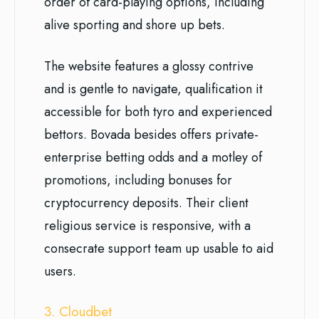
order of card-playing options, including
alive sporting and shore up bets.
The website features a glossy contrive
and is gentle to navigate, qualification it
accessible for both tyro and experienced
bettors. Bovada besides offers private-
enterprise betting odds and a motley of
promotions, including bonuses for
cryptocurrency deposits. Their client
religious service is responsive, with a
consecrate support team up usable to aid
users.
3. Cloudbet