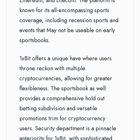
Ethereum, and Litecoin. The platform is
known for its all-encompassing sports
coverage, including recession sports and
events that May not be useable on early
sportsbooks.
1xBit offers a unique have where users
throne reckon with multiple
cryptocurrencies, allowing for greater
flexibleness. The sportsbook as well
provides a comprehensive hold out
betting subdivision and versatile
promotions trim for cryptocurrency
users. Security department is a pinnacle
anteriority for 1xBit, with sophisticated