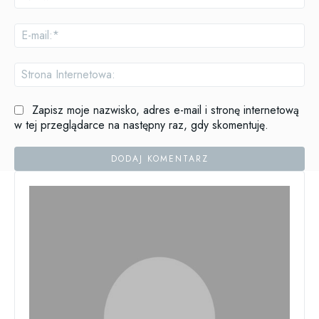
E-
mai
Str
Int
Zapisz moje nazwisko, adres e-mail i stronę internetową
w tej przeglądarce na następny raz, gdy skomentuję.