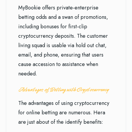
MyBookie offers private-enterprise
betting odds and a swan of promotions,
including bonuses for first-clip
cryptocurrency deposits. The customer
living squad is usable via hold out chat,
email, and phone, ensuring that users
cause accession to assistance when
needed.
Advantages of Betting with Cryptocurrency
The advantages of using cryptocurrency
for online betting are numerous. Hera
are just about of the identify benefits: