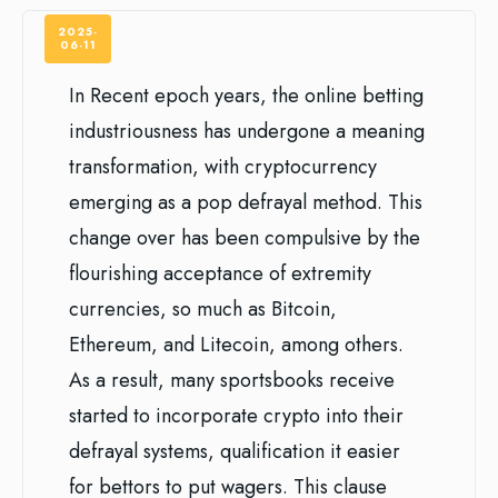
2025-
06-11
In Recent epoch years, the online betting
industriousness has undergone a meaning
transformation, with cryptocurrency
emerging as a pop defrayal method. This
change over has been compulsive by the
flourishing acceptance of extremity
currencies, so much as Bitcoin,
Ethereum, and Litecoin, among others.
As a result, many sportsbooks receive
started to incorporate crypto into their
defrayal systems, qualification it easier
for bettors to put wagers. This clause