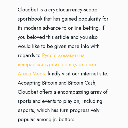
Cloudbet is a cryptocurrency-scoop
sportsbook that has gained popularity for
its modern advance to online betting. If
you beloved this article and you also
would like to be given more info with
regards to
Русе е домакин на
ветерански турнир по водна топка –
Arena Media
kindly visit our internet site.
Accepting Bitcoin and Bitcoin Cash,
Cloudbet offers a encompassing array of
sports and events to play on, including
esports, which has turn progressively
popular among jr. bettors.