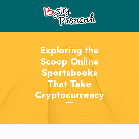
Exploring the
Scoop Online
Sportsbooks
That Take
Cryptocurrency