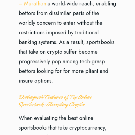
– Marathon
a world-wide reach, enabling
bettors from dissimilar parts of the
worldly concern to enter without the
restrictions imposed by traditional
banking systems. As a result, sportsbooks
that take on crypto suffer become
progressively pop among tech-grasp
bettors looking for for more pliant and
insure options.
Distinguish Features of Tip Online
Sportsbooks Accepting Crypto
When evaluating the best online
sportsbooks that take cryptocurrency,