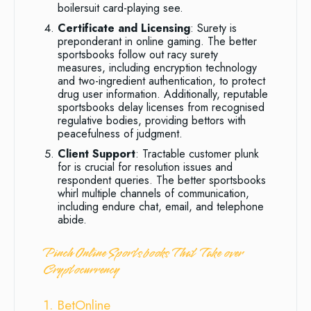
boilersuit card-playing see.
Certificate and Licensing
: Surety is
preponderant in online gaming. The better
sportsbooks follow out racy surety
measures, including encryption technology
and two-ingredient authentication, to protect
drug user information. Additionally, reputable
sportsbooks delay licenses from recognised
regulative bodies, providing bettors with
peacefulness of judgment.
Client Support
: Tractable customer plunk
for is crucial for resolution issues and
respondent queries. The better sportsbooks
whirl multiple channels of communication,
including endure chat, email, and telephone
abide.
Pinch Online Sportsbooks That Take over
Cryptocurrency
1. BetOnline