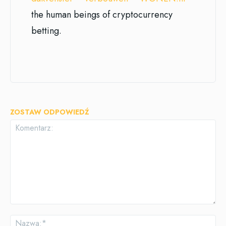
the human beings of cryptocurrency
betting.
ZOSTAW ODPOWIEDŹ
Komentarz:
Na