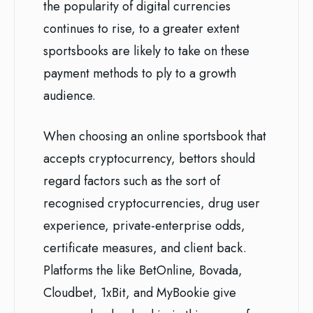
the popularity of digital currencies
continues to rise, to a greater extent
sportsbooks are likely to take on these
payment methods to ply to a growth
audience.
When choosing an online sportsbook that
accepts cryptocurrency, bettors should
regard factors such as the sort of
recognised cryptocurrencies, drug user
experience, private-enterprise odds,
certificate measures, and client back.
Platforms the like BetOnline, Bovada,
Cloudbet, 1xBit, and MyBookie give