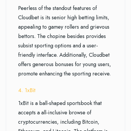
Peerless of the standout features of
Cloudbet is its senior high betting limits,
appealing to gamey rollers and grievous
bettors. The chopine besides provides
subsist sporting options and a user-
friendly interface. Additionally, Cloudbet
offers generous bonuses for young users,
promote enhancing the sporting receive.
4. 1xBit
1xBit is a ball-shaped sportsbook that
accepts a all-inclusive browse of
cryptocurrencies, including Bitcoin,