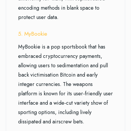
encoding methods in blank space to
protect user data.
5. MyBookie
MyBookie is a pop sportsbook that has
embraced cryptocurrency payments,
allowing users to sedimentation and pull
back victimisation Bitcoin and early
integer currencies. The weapons
platform is known for its user-friendly user
interface and a wide-cut variety show of
sporting options, including lively
dissipated and airscrew bets.