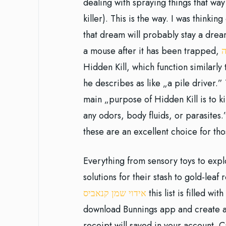
dealing with spraying things that w
killer). This is the way. I was thinkin
that dream will probably stay a dream
a mouse after it has been trapped,
ט
Hidden Kill, which function similarly
he describes as like „a pile driver.”
main „purpose of Hidden Kill is to kil
any odors, body fluids, or parasites.
these are an excellent choice for th
Everything from sensory toys to explo
solutions for their stash to gold-lea
אידוי שמן קנאביס
this list is filled wi
download Bunnings app and create an
receipt will saved in your account. 