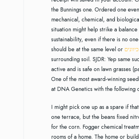
the Bunnings one. Ordered one even 
mechanical, chemical, and biological
situation might help strike a bala
sustainability, even if there is no one
should be at the same level or
טלגראס
surrounding soil. SJDR: Yep same s
active and is safe on lawn grasses (
One of the most award-winning seed 
at DNA Genetics with the following
I might pick one up as a spare if tha
one terrace, but the beans fixed nitr
for the corn. Fogger chemical treat
rooms of a home. The home or buildi