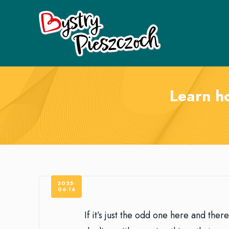
Learn h
2025-
06-16
If it’s just the odd one here and the