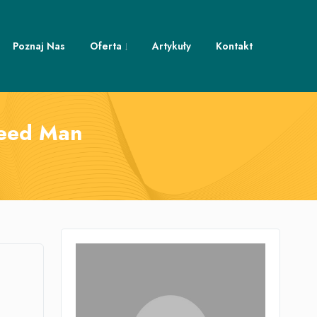
Poznaj Nas
Oferta
Artykuły
Kontakt
Weed Man