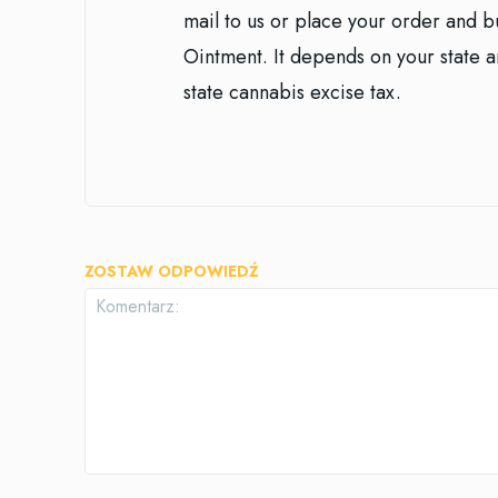
mail to us or place your order and 
Ointment. It depends on your state an
state cannabis excise tax.
ZOSTAW ODPOWIEDŹ
Komentarz: