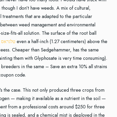
though I don’t have weeds. A mix of cultural,
 treatments that are adapted to the particular
nce between weed management and environmental
-size-fits-all solution. The surface of the root ball
 כיוונים
even a half-inch (1.27 centimeters) above the
uceess. Cheaper than Sedgehammer, has the same
painting them with Glyphosate is very time consuming).
breeders in the same – Save an extra 10% all strains
 coupon code.
t’s the case. This not only produced three crops from
ogen — making it available as a nutrient in the soil —
ment from a professional costs around $250 for three
ng is sealed, and a chemical mist is deployed in the