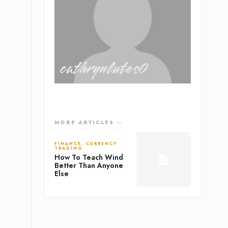
cathrynlutes0
MORE ARTICLES ―
FINANCE, CURRENCY
TRADING
How To Teach Wind
Better Than Anyone
Else