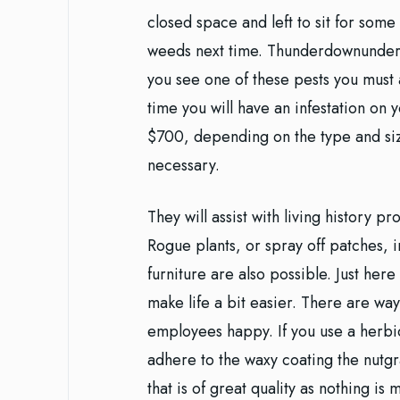
closed space and left to sit for some
weeds next time. Thunderdownunder: 
you see one of these pests you must a
time you will have an infestation on 
$700, depending on the type and size
necessary.
They will assist with living history p
Rogue plants, or spray off patches,
furniture are also possible. Just her
make life a bit easier. There are way
employees happy. If you use a herbic
adhere to the waxy coating the nutgr
that is of great quality as nothing is 