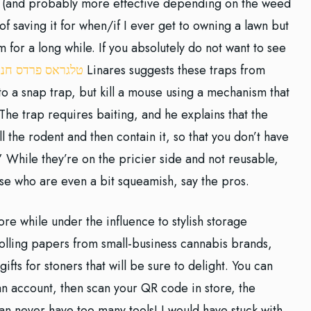
ay (and probably more effective depending on the weed
g of saving it for when/if I ever get to owning a lawn but
 for a long while. If you absolutely do not want to see
לגראס פרדס חנה
Linares suggests these traps from
 to a snap trap, but kill a mouse using a mechanism that
 The trap requires baiting, and he explains that the
l the rodent and then contain it, so that you don’t have
” While they’re on the pricier side and not reusable,
ose who are even a bit squeamish, say the pros.
re while under the influence to stylish storage
f rolling papers from small-business cannabis brands,
th gifts for stoners that will be sure to delight. You can
 account, then scan your QR code in store, the
Can never have too many tools! I would have stuck with