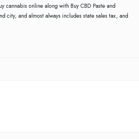
buy cannabis online along with Buy CBD Paste and
d city, and almost always includes state sales tax, and