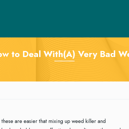
ow to Deal With(A) Very Bad 
re these are easier that mixing up weed killer and