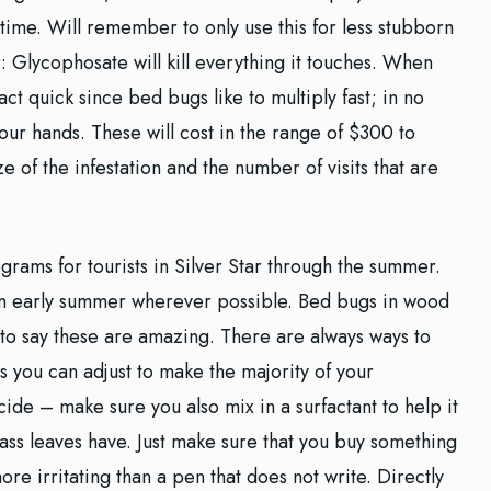
 time. Will remember to only use this for less stubborn
Glycophosate will kill everything it touches. When
ct quick since bed bugs like to multiply fast; in no
your hands. These will cost in the range of $300 to
 of the infestation and the number of visits that are
rograms for tourists in Silver Star through the summer.
 in early summer wherever possible. Bed bugs in wood
e to say these are amazing. There are always ways to
s you can adjust to make the majority of your
ide – make sure you also mix in a surfactant to help it
ass leaves have. Just make sure that you buy something
more irritating than a pen that does not write. Directly